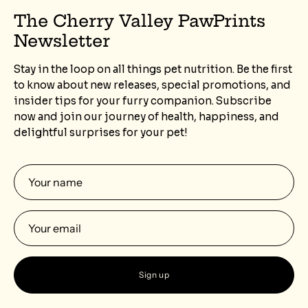
The Cherry Valley PawPrints
Newsletter
Stay in the loop on all things pet nutrition. Be the first
to know about new releases, special promotions, and
insider tips for your furry companion. Subscribe
now and join our journey of health, happiness, and
delightful surprises for your pet!
Sign up