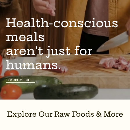
Health-conscious
meals
aren't just for
humans.
LEARN MORE →
Explore Our Raw Foods & More