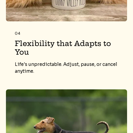
04
Flexibility that Adapts to
You
Life's unpredictable. Adjust, pause, or cancel
anytime.