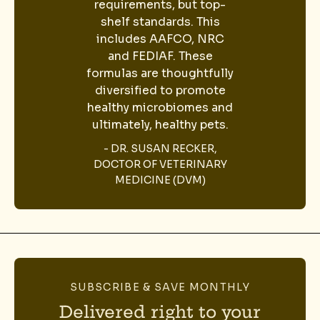
requirements, but top-
shelf standards. This
includes AAFCO, NRC
and FEDIAF. These
formulas are thoughtfully
diversified to promote
healthy microbiomes and
ultimately, healthy pets.
- DR. SUSAN RECKER,
DOCTOR OF VETERINARY
MEDICINE (DVM)
SUBSCRIBE & SAVE MONTHLY
Delivered right to your