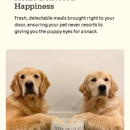
Happiness
Fresh, delectable meals brought right to your
door, ensuring your pet never resorts to
giving you the puppy eyes for a snack.