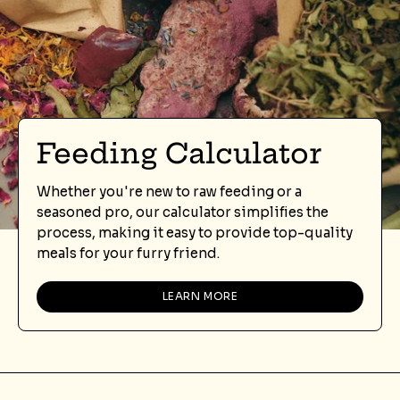
Feeding Calculator
Whether you're new to raw feeding or a
seasoned pro, our calculator simplifies the
process, making it easy to provide top-quality
meals for your furry friend.
LEARN MORE