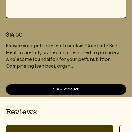
$14.50
Elevate your pet’s diet with our Raw Complete Beef
Meal, a carefully crafted mix designed to provide a
wholesome foundation for your pet’s nutrition.
Comprising lean beef, organ...
View Product
Reviews