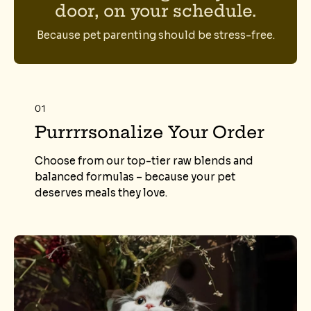
door, on your schedule.
Because pet parenting should be stress-free.
01
Purrrrsonalize Your Order
Choose from our top-tier raw blends and
balanced formulas – because your pet
deserves meals they love.