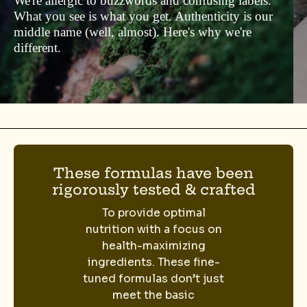
We're allergic to buzzwords and confusing labels.
What you see is what you get. Authenticity is our
middle name (well, almost). Here's why we're
different.
These formulas have been
rigorously tested & crafted
To provide optimal
nutrition with a focus on
health-maximizing
ingredients. These fine-
tuned formulas don’t just
meet the basic