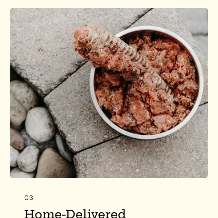
03
Home-Delivered