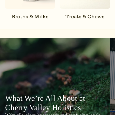
Broths & Milks
Treats & Chews
What We’re All About at
Cherry Valley Holistics