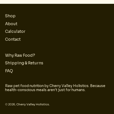
Shop
About
Calculator
Contact
Why Raw Food?
Shipping & Returns
FAQ
Raw pet food nutrition by Cherry Valley Holistics. Because
health-conscious meals aren't just for humans.
© 2026,
Cherry Valley Holistics
.