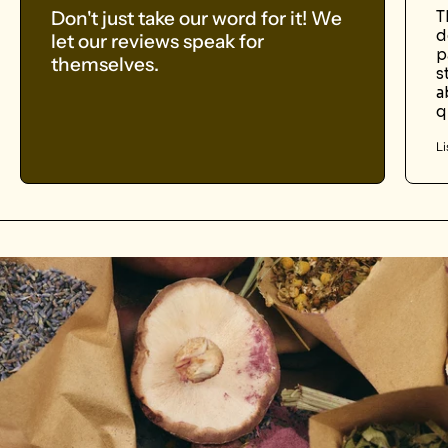
Don't just take our word for it! We
T
d
let our reviews speak for
p
themselves.
s
a
q
Li