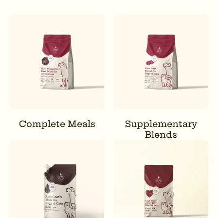
Complete Meals
Supplementary
Blends