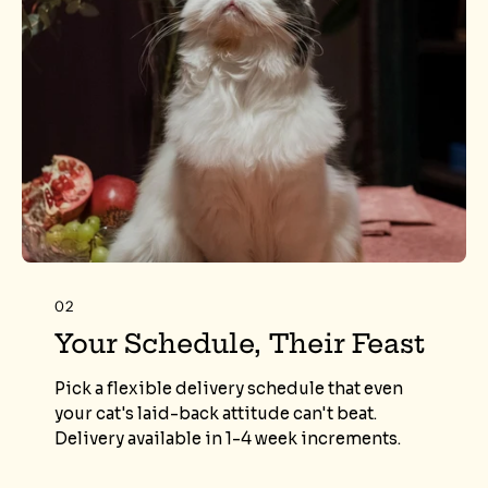
02
Your Schedule, Their Feast
Pick a flexible delivery schedule that even
your cat's laid-back attitude can't beat.
Delivery available in 1-4 week increments.