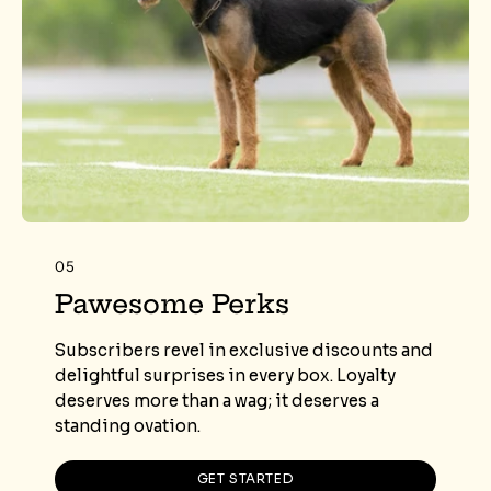
05
Pawesome Perks
Subscribers revel in exclusive discounts and
delightful surprises in every box. Loyalty
deserves more than a wag; it deserves a
standing ovation.
GET STARTED