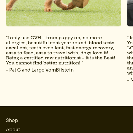
"I only use CVH – from puppy on, no more
I 
allergies, beautiful coat year round, blood tests
Yo
excellent, teeth excellent, fast energy recovery,
LO
easy to feed, easy to travel with, dogs love it!
wh
Being a certified raw nutritionist – it is the Best!
th
You cannot find better nutrition! "
th
an
- Pat G and Largo VomBilstein
wi
- 
Shop
About