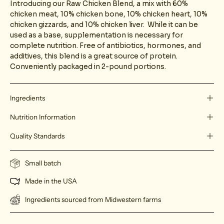
Introducing our Raw Chicken Blend, a mix with 60%
chicken meat, 10% chicken bone, 10% chicken heart, 10%
chicken gizzards, and 10% chicken liver. While it can be
used as a base, supplementation is necessary for
complete nutrition. Free of antibiotics, hormones, and
additives, this blend is a great source of protein.
Conveniently packaged in 2-pound portions.
Ingredients
Nutrition Information
Quality Standards
Small batch
Made in the USA
Ingredients sourced from Midwestern farms