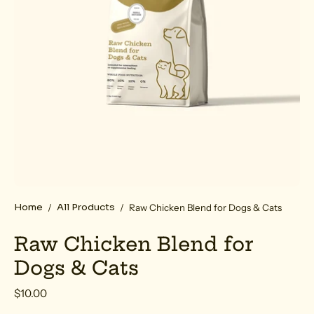
Home
All Products
/
/
Raw Chicken Blend for Dogs & Cats
Raw Chicken Blend for
Dogs & Cats
$10.00