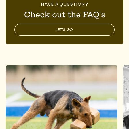
HAVE A QUESTION?
Check out the FAQ's
LET'S GO