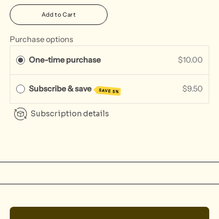
Add to Cart
Purchase options
One-time purchase
$10.00
Subscribe & save
$9.50
SAVE 5%
Subscription details